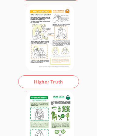
Higher Truth