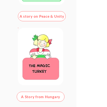
A story on Peace & Unity
A Story from Hungary