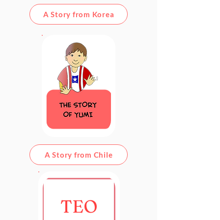
A Story from Korea
A Story from Chile
TEO