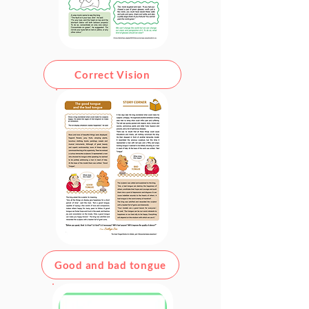
Correct Vision
Good and bad tongue