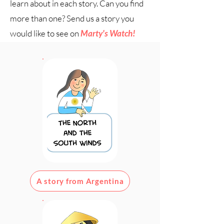
learn about in each story. Can you find
more than one? Send us a story you
would like to see on
Marty's Watch!
Scroll down for new stories!
A story from Argentina