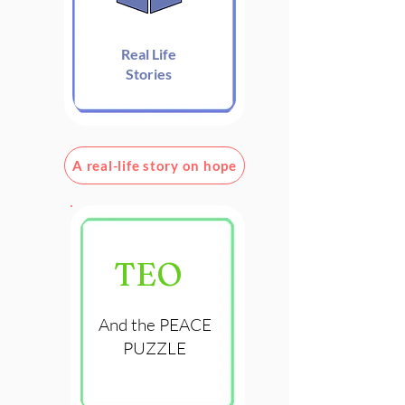
Real Life
Stories
A real-life story on hope
TEO
And the PEACE
PUZZLE