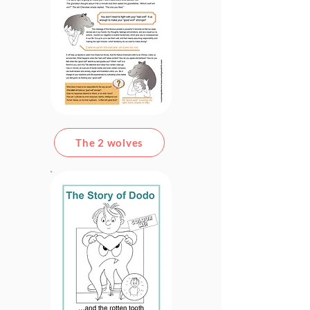
The 2 wolves