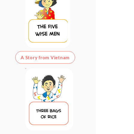
A Story from Vietnam