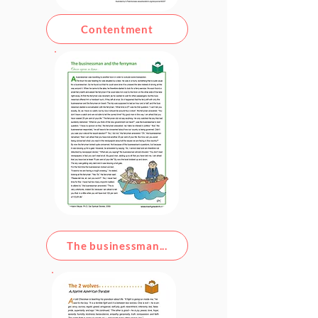
Contentment
The businessman...