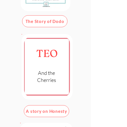
The Story of Dodo
TEO
And the
Cherries
A story on Honesty