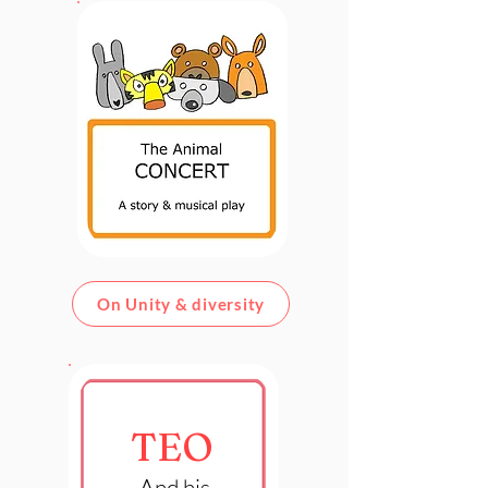
On Unity & diversity
TEO
And his