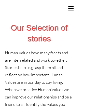
Our Selection of
stories
Human Values have many facets and
are interrelated and work together.
Stories help us grasp them all and
reflect on how important Human
Values are in our day to day living.
When we practice Human Values we
can improve our relationships and be a
friend to all. Identify the values you