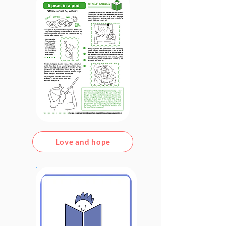
Love and hope