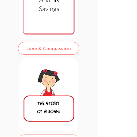
Savings
Love & Compassion