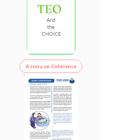
TEO
And
the
CHOICE
A story on Coherence