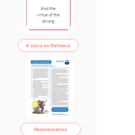
And the
virtue of the
strong
A story on Patience
Determination