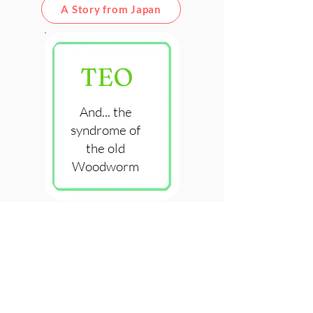
A Story from Japan
TEO
And... the
syndrome of
the old
Woodworm
A Story on Character