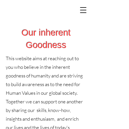
Our inherent
Goodness
This website aims at reaching out to
you who believe in the inherent
goodness of humanity and are striving
to build awareness as to the need for
Human Values in our global society.
Together we can support one another
by sharing our skills, know-how,
insights and enthusiasm, and enrich
our lives and the lives of today's