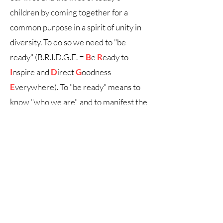
children by coming together for a
common purpose in a spirit of unity in
diversity. To do so we need to "be
ready" (B.R.I.D.G.E. =
B
e
R
eady to
I
nspire and
D
irect
G
oodness
E
verywhere). To "be ready" means to
know "who we are", and to manifest the
Human Values that reside within. This
is the way to move forward towards
the establishment of a sustainable
future and a peaceful world
community.
A
b.r.i.d.g.e.
project dedicated to Human
Values
© 2024 by Marty's Watch!