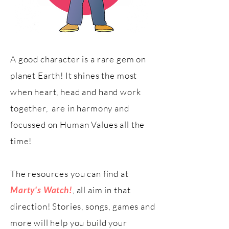
A good character is a rare gem on
planet Earth! It shines the most
when heart, head and hand work
together, are in harmony and
focussed on Human Values all the
time!
The resources you can find at
Marty's Watch!
, all aim in that
direction! Stories, songs, games and
more will help you build your