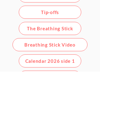
Tip-offs
The Breathing Stick
Breathing Stick Video
Calendar 2026 side 1
Calendar 2026 side 2