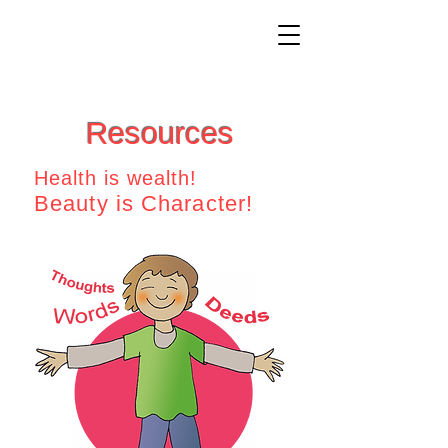
Resources
Health is wealth!
Beauty is Character!