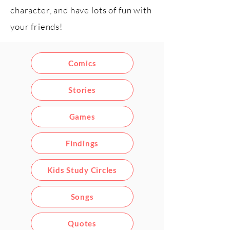
character, and have lots of fun with
your friends!
Comics
Stories
Games
Findings
Kids Study Circles
Songs
Quotes