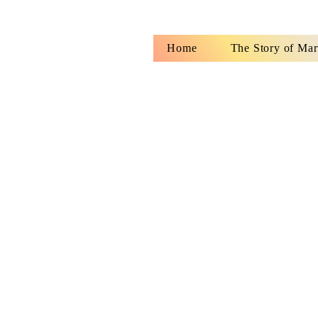
Home
The Story of Mar