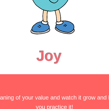
Joy
aning of your value and watch it grow and
you practice it!