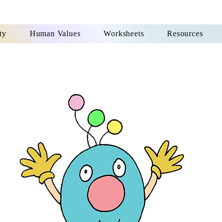
ty
Human Values
Worksheets
Resources