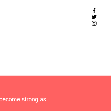
 become strong as