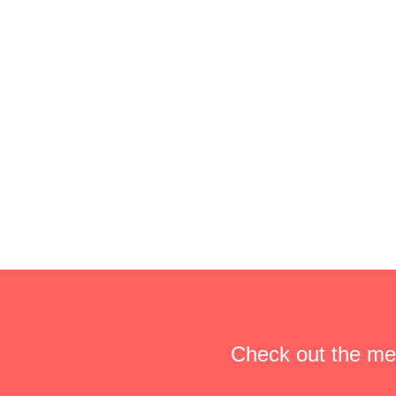
Check out the me