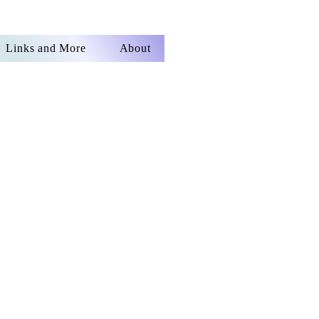
Links and More
About