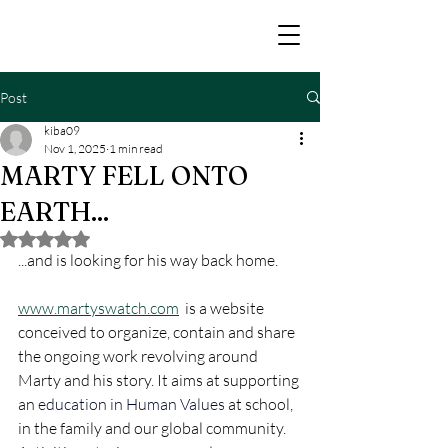
Post
kiba09
Nov 1, 2025
1 min read
MARTY FELL ONTO
EARTH...
Rated NaN out of 5 stars.
...and is looking for his way back home.
www.martyswatch.com
  is a website 
conceived to organize, contain and share 
the ongoing work revolving around 
Marty and his story. It aims at supporting 
an 
education in Human Values
at school, 
in the family and our global community. 