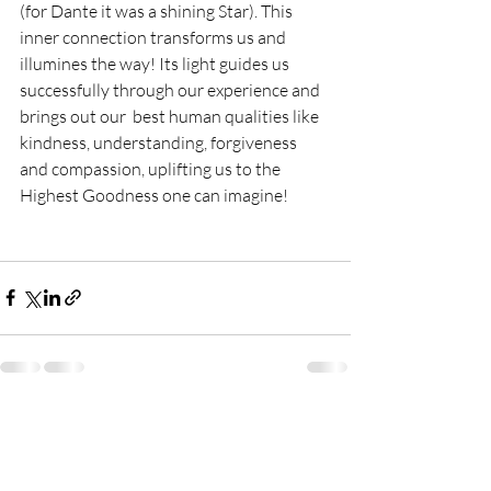
(for Dante it was a shining Star). This 
inner connection transforms us and 
illumines the way! Its light guides us 
successfully through our experience and 
brings out our  best human qualities like 
kindness, understanding, forgiveness  
and compassion, uplifting us to the 
Highest Goodness one can imagine!
Recent Posts
See All