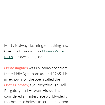
Marty is always learning something new! 
Check out this month's 
Human Value 
focus
. It's awesome, too!  
Dante Alighieri 
was an Italian poet from 
the Middle Ages, born around 1265.  He 
is reknown for  the poem called the 
Divine Comedy,
 a journey through Hell, 
Purgatory, and Heaven. His work is 
considered a masterpiece worldwide. It 
teaches us to believe in "our inner vision" 