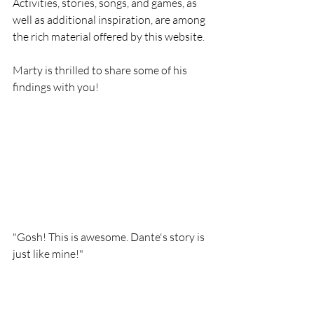
Activities, stories, songs, and games, as 
well as additional inspiration, are among 
the rich material offered by this website.
Marty is thrilled to share some of his 
findings with you!
"Gosh! This is awesome. Dante's story is 
just like mine!"