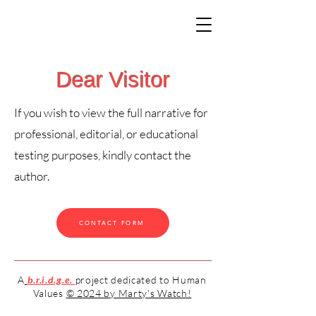
Dear Visitor
If you wish to view the full narrative for
professional, editorial, or educational
testing purposes, kindly contact the
author.
CONTACT FORM
A
b.r.i.d.g.e.
project dedicated to Human
Values
© 2024 by Marty's Watch!